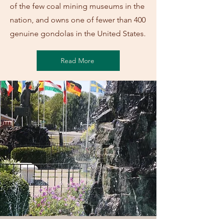
of the few coal mining museums in the
nation, and owns one of fewer than 400
genuine gondolas in the United States.
Read More