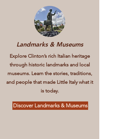
Landmarks & Museums
Explore Clinton’s rich Italian heritage
through historic landmarks and local
museums. Learn the stories, traditions,
and people that made Little Italy what it
is today.
Discover Landmarks & Museums