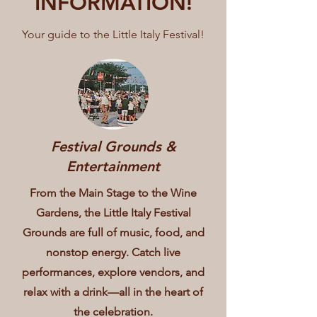
INFORMATION!
Your guide to the Little Italy Festival!
Festival Grounds &
Entertainment
From the Main Stage to the Wine
Gardens, the Little Italy Festival
Grounds are full of music, food, and
nonstop energy. Catch live
performances, explore vendors, and
relax with a drink—all in the heart of
the celebration.