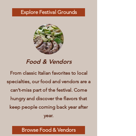
Explore Festival Grounds
Food & Vendors
From classic Italian favorites to local
specialties, our food and vendors are a
can’t-miss part of the festival. Come
hungry and discover the flavors that
keep people coming back year after
year.
Browse Food & Vendors