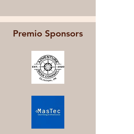
Premio Sponsors