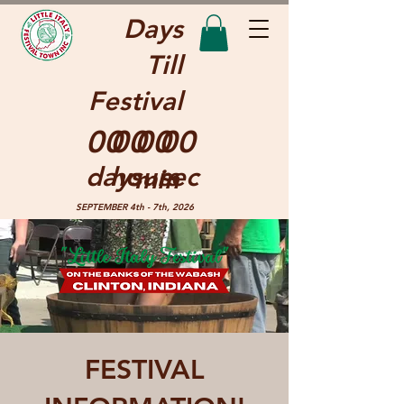
Days
Till
Festival
00
00
00
00
days
hours
sec
min
SEPTEMBER 4th - 7th, 2026
FESTIVAL