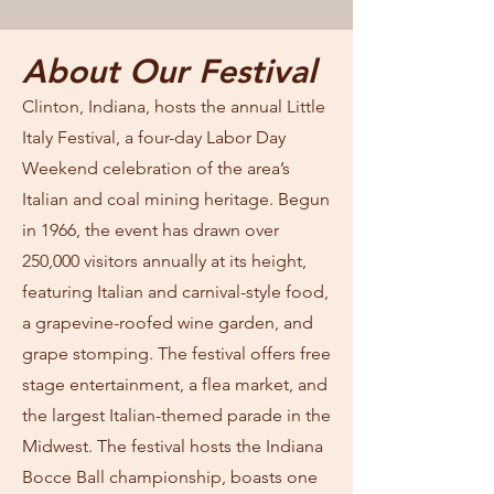
About Our Festival
Clinton, Indiana, hosts the annual Little
Italy Festival, a four-day Labor Day
Weekend celebration of the area’s
Italian and coal mining heritage. Begun
in 1966, the event has drawn over
250,000 visitors annually at its height,
featuring Italian and carnival-style food,
a grapevine-roofed wine garden, and
grape stomping. The festival offers free
stage entertainment, a flea market, and
the largest Italian-themed parade in the
Midwest. The festival hosts the Indiana
Bocce Ball championship, boasts one